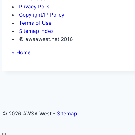
Privacy Polisi
Copyright/IP Policy
Terms of Use
Sitemap Index
© awsawest.net 2016
« Home
© 2026 AWSA West -
Sitemap