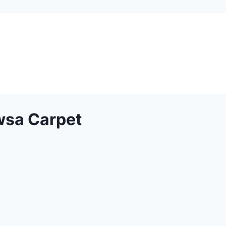
wsa Carpet