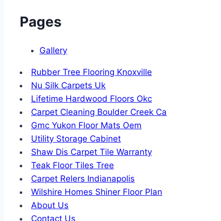
Pages
Gallery
Rubber Tree Flooring Knoxville
Nu Silk Carpets Uk
Lifetime Hardwood Floors Okc
Carpet Cleaning Boulder Creek Ca
Gmc Yukon Floor Mats Oem
Utility Storage Cabinet
Shaw Dis Carpet Tile Warranty
Teak Floor Tiles Tree
Carpet Relers Indianapolis
Wilshire Homes Shiner Floor Plan
About Us
Contact Us