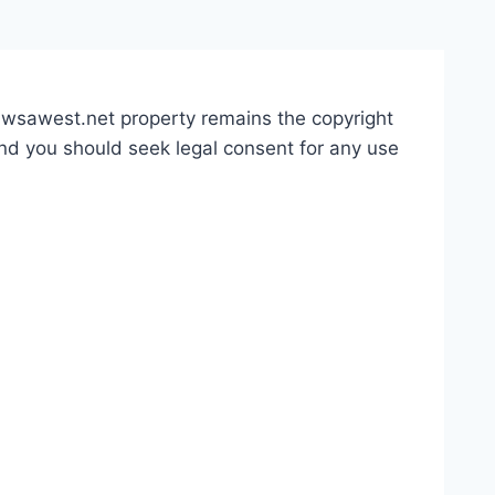
 awsawest.net property remains the copyright
and you should seek legal consent for any use