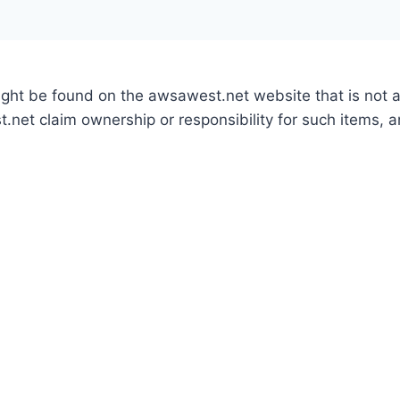
might be found on the awsawest.net website that is not
.net claim ownership or responsibility for such items, 