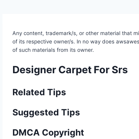
Any content, trademark/s, or other material that 
of its respective owner/s. In no way does awsawest
of such materials from its owner.
Designer Carpet For Srs
Related Tips
Suggested Tips
DMCA Copyright