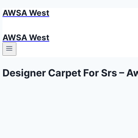
AWSA West
Skip
to
content
AWSA West
Designer Carpet For Srs – A