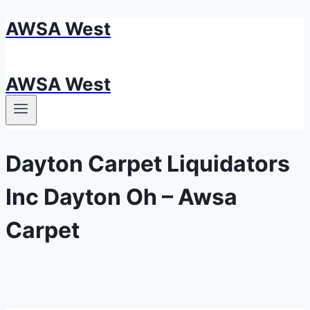
AWSA West
Skip
to
content
AWSA West
Dayton Carpet Liquidators
Inc Dayton Oh – Awsa
Carpet