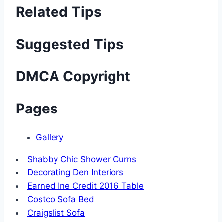
Related Tips
Suggested Tips
DMCA Copyright
Pages
Gallery
Shabby Chic Shower Curns
Decorating Den Interiors
Earned Ine Credit 2016 Table
Costco Sofa Bed
Craigslist Sofa