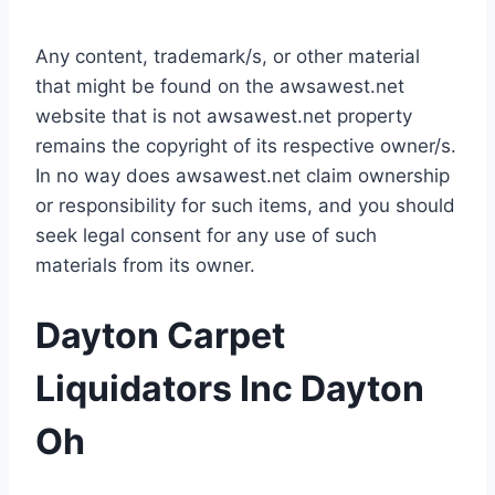
Any content, trademark/s, or other material
that might be found on the awsawest.net
website that is not awsawest.net property
remains the copyright of its respective owner/s.
In no way does awsawest.net claim ownership
or responsibility for such items, and you should
seek legal consent for any use of such
materials from its owner.
Dayton Carpet
Liquidators Inc Dayton
Oh