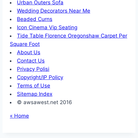
Urban Outers Sofa
Wedding Decorators Near Me
Beaded Curns
Icon Cinema Vip Seating
Tide Table Florence Oregonshaw Carpet Per
Square Foot
About Us
Contact Us
Privacy Polisi
Copyright/IP Policy
Terms of Use
Sitemap Index
© awsawest.net 2016
« Home