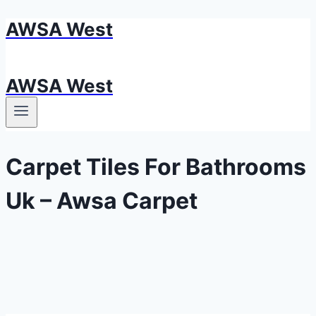
AWSA West
Skip
to
content
AWSA West
Carpet Tiles For Bathrooms
Uk – Awsa Carpet