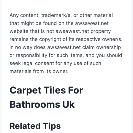
Any content, trademark/s, or other material
that might be found on the awsawest.net
website that is not awsawest.net property
remains the copyright of its respective owner/s.
In no way does awsawest.net claim ownership
or responsibility for such items, and you should
seek legal consent for any use of such
materials from its owner.
Carpet Tiles For
Bathrooms Uk
Related Tips