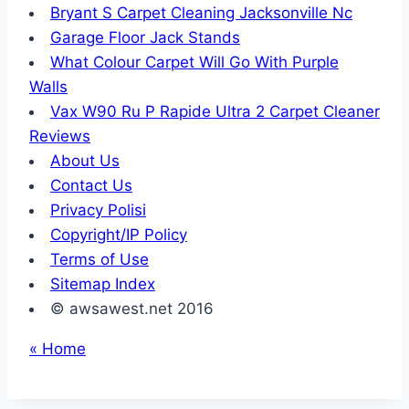
Bryant S Carpet Cleaning Jacksonville Nc
Garage Floor Jack Stands
What Colour Carpet Will Go With Purple
Walls
Vax W90 Ru P Rapide Ultra 2 Carpet Cleaner
Reviews
About Us
Contact Us
Privacy Polisi
Copyright/IP Policy
Terms of Use
Sitemap Index
© awsawest.net 2016
« Home