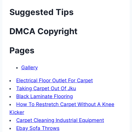
Suggested Tips
DMCA Copyright
Pages
Gallery
Electrical Floor Outlet For Carpet
Taking Carpet Out Of Jku
Black Laminate Flooring
How To Restretch Carpet Without A Knee
Kicker
Carpet Cleaning Industrial Equipment
Ebay Sofa Throws