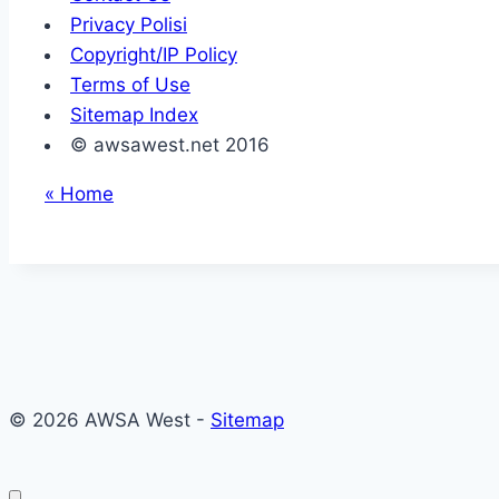
Privacy Polisi
Copyright/IP Policy
Terms of Use
Sitemap Index
© awsawest.net 2016
« Home
© 2026 AWSA West -
Sitemap