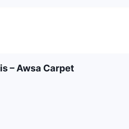
is – Awsa Carpet