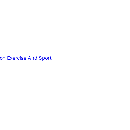
ion Exercise And Sport