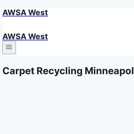
AWSA West
Skip
to
content
AWSA West
Carpet Recycling Minneapol