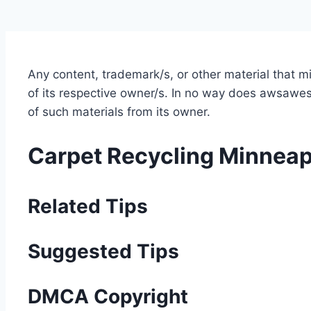
Any content, trademark/s, or other material that 
of its respective owner/s. In no way does awsawest
of such materials from its owner.
Carpet Recycling Minneap
Related Tips
Suggested Tips
DMCA Copyright