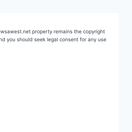
 awsawest.net property remains the copyright
and you should seek legal consent for any use