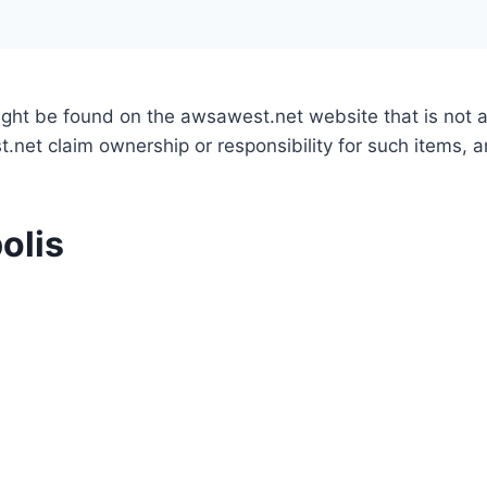
might be found on the awsawest.net website that is not
.net claim ownership or responsibility for such items, 
olis