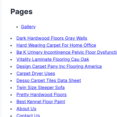
Pages
Gallery
Dark Hardwood Floors Gray Walls
Hard Wearing Carpet For Home Office
Bø K Urinary Incontinence Pelvic Floor Dysfunct
Vitality Laminate Flooring Cau Oak
Design Carpet Pany Inc Flooring America
Carpet Dryer Uses
Desso Carpet Tiles Data Sheet
Twin Size Sleeper Sofa
Pretty Hardwood Floors
Best Kennel Floor Paint
About Us
Contact Us