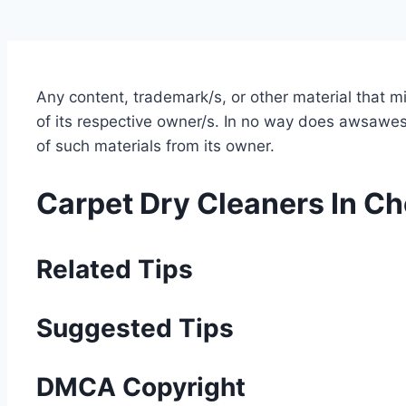
Any content, trademark/s, or other material that 
of its respective owner/s. In no way does awsawest
of such materials from its owner.
Carpet Dry Cleaners In C
Related Tips
Suggested Tips
DMCA Copyright