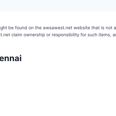
might be found on the awsawest.net website that is not
.net claim ownership or responsibility for such items, 
hennai