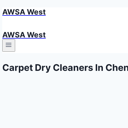
AWSA West
Skip
to
content
AWSA West
Carpet Dry Cleaners In Che