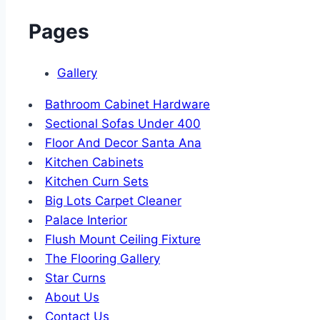
Pages
Gallery
Bathroom Cabinet Hardware
Sectional Sofas Under 400
Floor And Decor Santa Ana
Kitchen Cabinets
Kitchen Curn Sets
Big Lots Carpet Cleaner
Palace Interior
Flush Mount Ceiling Fixture
The Flooring Gallery
Star Curns
About Us
Contact Us