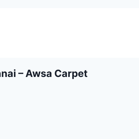
nnai – Awsa Carpet