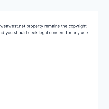
 awsawest.net property remains the copyright
and you should seek legal consent for any use