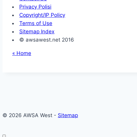
Privacy Polisi
Copyright/IP Policy
Terms of Use
Sitemap Index
© awsawest.net 2016
« Home
© 2026 AWSA West -
Sitemap