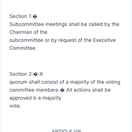
Section 1:
�
Subcommittee meetings shall be called by the
Chairman of the
subcommittee or by request of the Executive
Committee.
Section 2:
�
A
quorum shall consist of a majority of the voting
committee members.
�
All actions shall be
approved b a majority
vote.
ARTICLE VIII