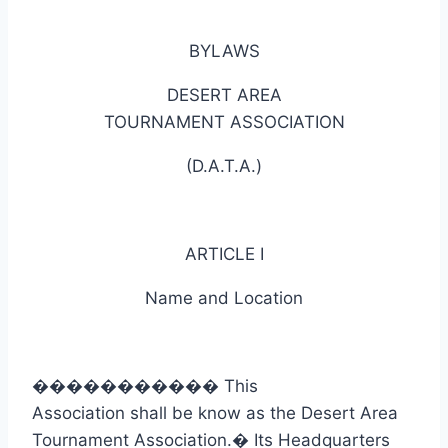
BYLAWS
DESERT AREA
TOURNAMENT ASSOCIATION
(D.A.T.A.)
ARTICLE I
Name and Location
�����������
This
Association shall be know as the Desert Area
Tournament Association.
�
Its Headquarters