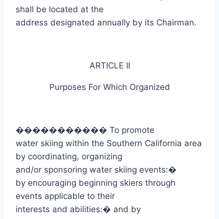
shall be located at the
address designated annually by its Chairman.
ARTICLE II
Purposes
For
Which Organized
�����������
To promote
water skiing within the Southern California area
by coordinating, organizing
and/or sponsoring water skiing events:
�
by encouraging beginning skiers through
events applicable to their
interests and abilities:
�
and by