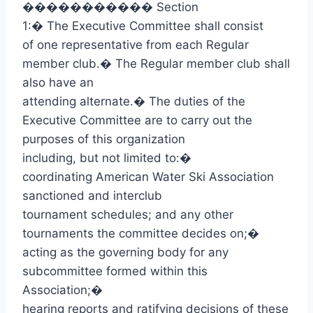
�����������
Section
1:
�
The Executive Committee shall consist
of one representative from each Regular
member club.
�
The Regular member club shall
also have an
attending alternate.
�
The duties of the
Executive Committee are to carry out the
purposes of this organization
including, but not limited to:
�
coordinating American Water Ski Association
sanctioned and interclub
tournament schedules; and any other
tournaments the committee decides on;
�
acting as the governing body for any
subcommittee formed within this
Association;
�
hearing reports and ratifying decisions of these