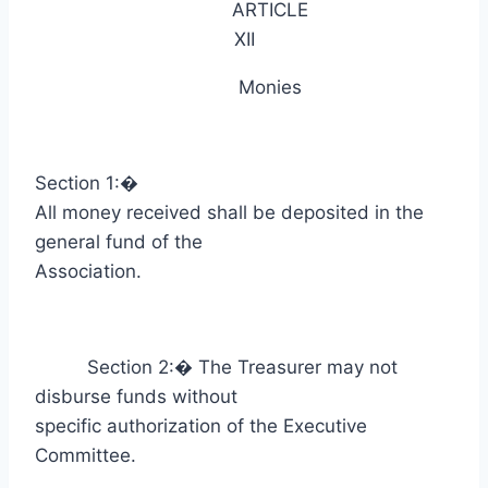
ARTICLE
XII
Monies
Section 1:
�
All money received shall be deposited in the
general fund of the
Association.
Section 2:
�
The Treasurer may not
disburse funds without
specific authorization of the Executive
Committee.