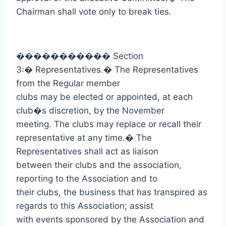
Chairman shall vote only to break ties.
�����������
Section
3:
�
Representatives.
�
The Representatives
from the Regular member
clubs may be elected or appointed, at each
club�s discretion, by the November
meeting. The clubs may replace or recall their
representative at any time.
�
The
Representatives shall act as liaison
between their clubs and the association,
reporting to the Association and to
their clubs, the business that has transpired as
regards to this Association; assist
with events sponsored by the Association and