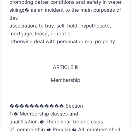
promoting better conditions and safety in water
skiing:
�
as an incident to the main purposes of
this
association, to buy, sell, hold, hypothecate,
mortgage, lease, or rent or
otherwise deal with personal or real property.
ARTICLE III
Membership
�����������
Section
1:
�
Membership classes and
qualification.
�
There shall be one class
of membership.
�
Regular.
�
All members shall