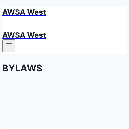
AWSA West
Skip
to
content
AWSA West
BYLAWS