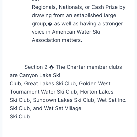
Regionals, Nationals, or Cash Prize by
drawing from an established large
group;
�
as well as having a stronger
voice in American Water Ski
Association matters.
Section 2:
�
The Charter member clubs
are Canyon Lake Ski
Club, Great Lakes Ski Club, Golden West
Tournament Water Ski Club, Horton Lakes
Ski Club, Sundown Lakes Ski Club, Wet Set Inc.
Ski Club, and Wet Set Village
Ski Club.