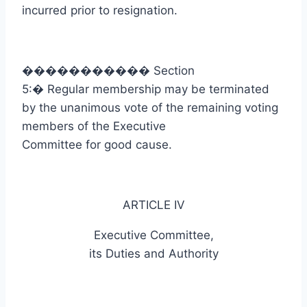
incurred prior to resignation.
�����������
Section
5:
�
Regular membership may be terminated
by the unanimous vote of the remaining voting
members of the Executive
Committee for good cause.
ARTICLE IV
Executive Committee,
its Duties and Authority