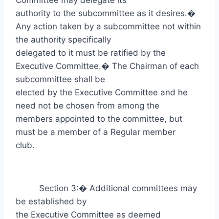
Committee may delegate its
authority to the subcommittee as it desires.
�
Any action taken by a subcommittee not within
the authority specifically
delegated to it must be ratified by the
Executive Committee.
�
The Chairman of each
subcommittee shall be
elected by the Executive Committee and he
need not be chosen from among the
members appointed to the committee, but
must be a member of a Regular member
club.
Section 3:
�
Additional committees may
be established by
the Executive Committee as deemed