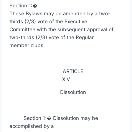
Section 1:
�
These Bylaws may be amended by a two-
thirds (2/3) vote of the Executive
Committee with the subsequent approval of
two-thirds (2/3) vote of the Regular
member clubs.
ARTICLE
XIV
Dissolution
Section 1:
�
Dissolution may be
accomplished by a