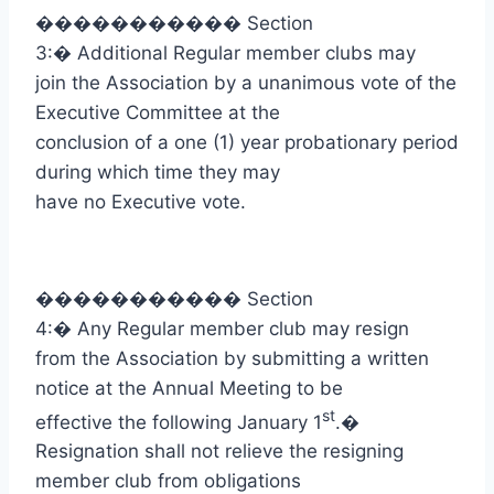
�����������
Section
3:
�
Additional Regular member clubs may
join the Association by a unanimous vote of the
Executive Committee at the
conclusion of a one (1) year probationary period
during which time they may
have no Executive vote.
�����������
Section
4:
�
Any Regular member club may resign
from the Association by submitting a written
notice at the Annual Meeting to be
st
effective the following January 1
.
�
Resignation shall not relieve the resigning
member club from obligations