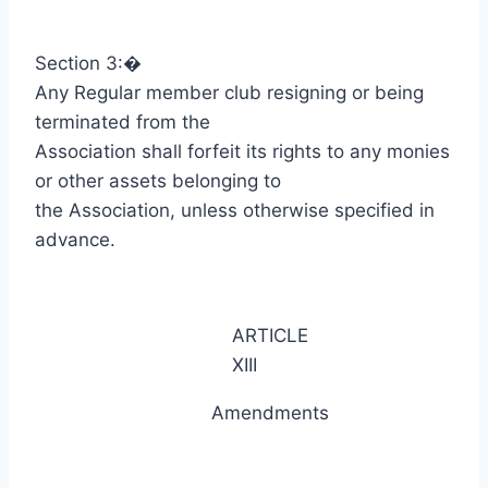
Section 3:
�
Any Regular member club resigning or being
terminated from the
Association shall forfeit its rights to any monies
or other assets belonging to
the Association, unless otherwise specified in
advance.
ARTICLE
XIII
Amendments