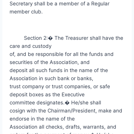
Secretary shall be a member of a Regular
member club.
Section 2:
�
The Treasurer shall have the
care and custody
of, and be responsible for all the funds and
securities of the Association, and
deposit all such funds in the name of the
Association in such bank or banks,
trust company or trust companies, or safe
deposit boxes as the Executive
committee designates.
�
He/she shall
cosign with the Chairman/President, make and
endorse in the name of the
Association all checks, drafts, warrants, and