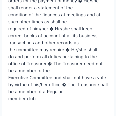
orders for the payment of money.
�
He/she
shall render a statement of the
condition of the finances at meetings and at
such other times as shall be
required of him/her.
�
He/she shall keep
correct books of account of all its business
transactions and other records as
the committee may require.
�
He/she shall
do and perform all duties pertaining to the
office of Treasurer.
�
The Treasurer need not
be a member of the
Executive Committee and shall not have a vote
by virtue of his/her office.
�
The Treasurer shall
be a member of a Regular
member club.