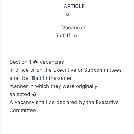
ARTICLE
XI
Vacancies
in Office
Section 1:
�
Vacancies
in office or on the Executive or Subcommittees
shall be filled in the same
manner in which they were originally
selected.
�
A vacancy shall be declared by the Executive
Committee.