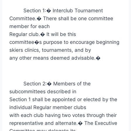
Section 1:
�
Interclub Tournament
Committee.
�
There shall be one committee
member for each
Regular club.
�
It will be this
committee�s purpose to encourage beginning
skiers clinics, tournaments, and by
any other means deemed advisable.
�
Section 2:
�
Members of the
subcommittees described in
Section 1 shall be appointed or elected by the
individual Regular member clubs
with each club having two votes through their
representative and alternate.
�
The Executive