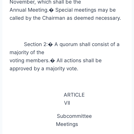
November, which shall be the
Annual Meeting.
�
Special meetings may be
called by the Chairman as deemed necessary.
Section 2:
�
A quorum shall consist of a
majority of the
voting members.
�
All actions shall be
approved by a majority vote.
ARTICLE
VII
Subcommittee
Meetings