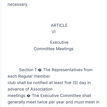
necessary.
ARTICLE
VI
Executive
Committee Meetings
Section 1:
�
The Representatives from
each Regular member
club shall be notified at least five (5) day in
advance of Association
meetings.
�
The Executive Committee shall
generally meet twice per year and must meet in