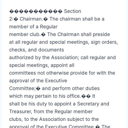
�����������
Section
2:
�
Chairman.
�
The chairman shall be a
member of a Regular
member club.
�
The Chairman shall preside
at all regular and special meetings, sign orders,
checks, and documents
authorized by the Association; call regular and
special meetings, appoint all
committees not otherwise provide for with the
approval of the Executive
Committee;
�
and perform other duties
which may pertain to his office.
��
It
shall be his duty to appoint a Secretary and
Treasurer, from the Regular member
clubs, to the Association subject to the
approval of the Executive Committee.
�
The