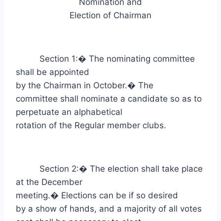
Nomination and
Election of Chairman
Section 1:
�
The nominating committee
shall be appointed
by the Chairman in October.
�
The
committee shall nominate a candidate so as to
perpetuate an alphabetical
rotation of the Regular member clubs.
Section 2:
�
The election shall take place
at the December
meeting.
�
Elections can be if so desired
by a show of hands, and a majority of all votes