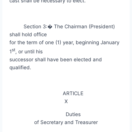
cast shall be necessary to elect.
Section 3:
�
The Chairman (President)
shall hold office
for the term of one (1) year, beginning January
st
1
, or until his
successor shall have been elected and
qualified.
ARTICLE
X
Duties
of Secretary and Treasurer