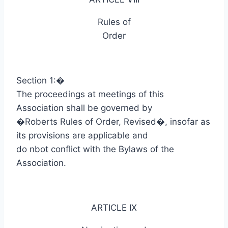
Rules of
Order
Section 1:
�
The proceedings at meetings of this
Association shall be governed by
�Roberts Rules of Order, Revised�, insofar as
its provisions are applicable and
do
nbot
conflict with the Bylaws of the
Association.
ARTICLE IX