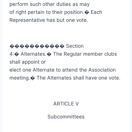
perform such other duties as may
of right pertain to their position.
�
Each
Representative has but one vote.
�����������
Section
4:
�
Alternates.
�
The Regular member clubs
shall appoint or
elect one Alternate to attend the Association
meeting.
�
The Alternates shall have one vote.
ARTICLE V
Subcommittees