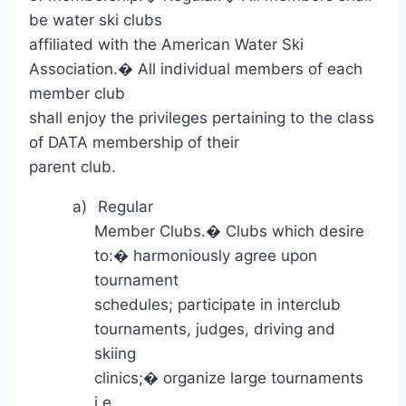
be water ski clubs
affiliated with the American Water Ski
Association.
�
All individual members of each
member club
shall enjoy the privileges pertaining to the class
of DATA membership of their
parent club.
a)
Regular
Member Clubs.
�
Clubs which desire
to:
�
harmoniously agree upon
tournament
schedules; participate in interclub
tournaments, judges, driving and
skiing
clinics;
�
organize large tournaments
i.e.