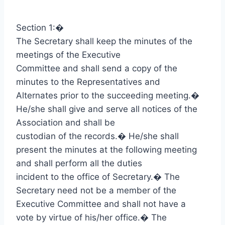
Section 1:
�
The Secretary shall keep the minutes of the
meetings of the Executive
Committee and shall send a copy of the
minutes to the Representatives and
Alternates prior to the succeeding meeting.
�
He/she shall give and serve all notices of the
Association and shall be
custodian of the records.
�
He/she shall
present the minutes at the following meeting
and shall perform all the duties
incident to the office of Secretary.
�
The
Secretary need not be a member of the
Executive Committee and shall not have a
vote by virtue of his/her office.
�
The