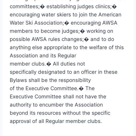
committees;
�
establishing judges clinics;
�
encouraging water skiers to join the American
Water Ski Association;
�
encouraging AWSA
members to become judges;
�
working on
possible AWSA rules changes;
�
and to do
anything else appropriate to the welfare of this
Association and its Regular
member clubs.
�
All duties not
specifically designated to an officer in these
Bylaws shall be the responsibility
of the Executive Committee.
�
The
Executive Committee shall not have the
authority to encumber the Association
beyond its resources without the specific
approval of all Regular member clubs.